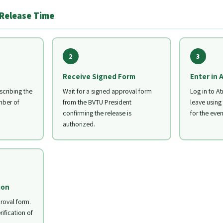
 Release Time
2
3
Receive Signed Form
Enter in 
cribing the
Wait for a signed approval form
Log in to At
mber of
from the BVTU President
leave using
confirming the release is
for the even
authorized.
ion
roval form.
rification of