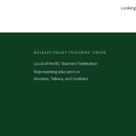
Looking 
BULKLEY VALLEY TEACHERS' UNION
Local of the BC Teachers' Federation
Representing educators in
Houston, Telkwa, and Smithers