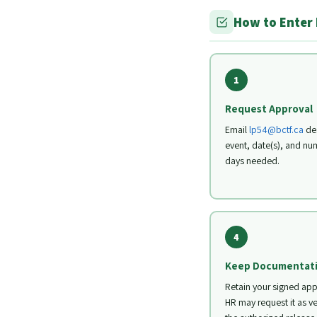
How to Enter
1
Request Approval
Email
lp54@bctf.ca
des
event, date(s), and nu
days needed.
4
Keep Documentat
Retain your signed app
HR may request it as ve