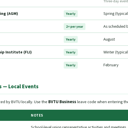
Three-day event
ing (AGM)
Spring (typica
Yearly
As scheduled 
2× per year
August
Yearly
p Institute (FLI)
Winter (typica
Yearly
February
Yearly
 — Local Events
ed by BVTU locally. Use the
BVTU Business
leave code when entering the
NOTES
School-level union representative activities and meetings