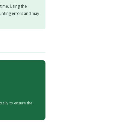
time. Using the
unting errors and may
rally to ensure the