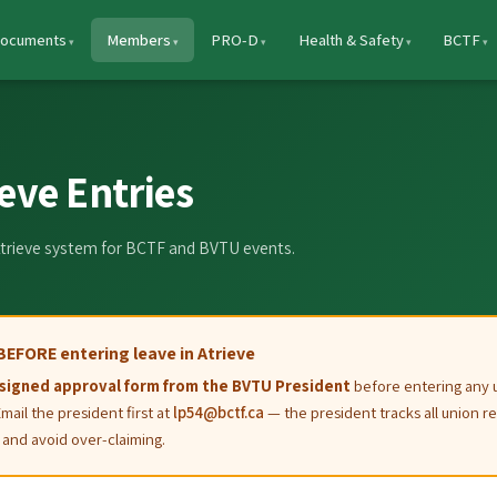
ocuments
Members
PRO-D
Health & Safety
BCTF
eve Entries
 Atrieve system for BCTF and BVTU events.
BEFORE entering leave in Atrieve
signed approval form from the BVTU President
before entering any 
Email the president first at
lp54@bctf.ca
— the president tracks all union re
and avoid over-claiming.