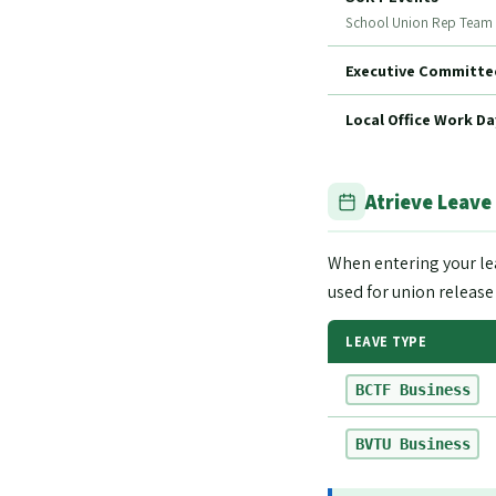
School Union Rep Team
Executive Committee
Local Office Work Da
Atrieve Leave
When entering your le
used for union release
LEAVE TYPE
BCTF Business
BVTU Business