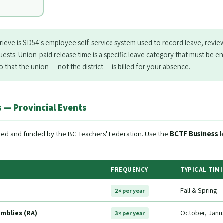
rieve is SD54's employee self-service system used to record leave, revie
ests. Union-paid release time is a specific leave category that must be e
 that the union — not the district — is billed for your absence.
 — Provincial Events
zed and funded by the BC Teachers' Federation. Use the
BCTF Business
l
FREQUENCY
TYPICAL TIM
Fall & Spring
2× per year
mblies (RA)
October, Janu
3× per year