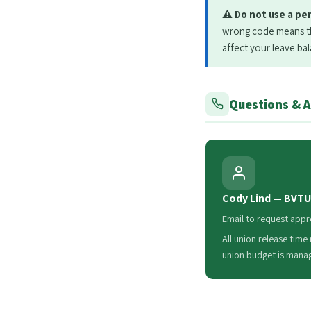
⚠️
Do not use a pe
wrong code means the
affect your leave ba
Questions & 
Cody Lind — BVTU
Email to request appr
All union release time
union budget is mana