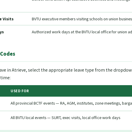
 Visits
BVTU executive members visiting schools on union busines
ys
Authorized work days at the BVTU local office for union a
 Codes
ave in Atrieve, select the appropriate leave type from the drop
 time:
USED FOR
All provincial BCTF events — RA, AGM, institutes, zone meetings, bargai
All BVTU local events — SURT, exec visits, local office work days