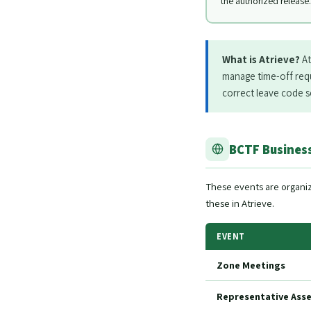
the authorized release.
What is Atrieve?
At
manage time-off requ
correct leave code so
BCTF Business
These events are organi
these in Atrieve.
EVENT
Zone Meetings
Representative Asse