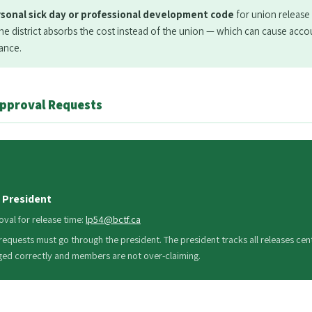
rsonal sick day or professional development code
for union release 
 district absorbs the cost instead of the union — which can cause acco
lance.
Approval Requests
 President
oval for release time:
lp54@bctf.ca
 requests must go through the president. The president tracks all releases cent
ged correctly and members are not over-claiming.