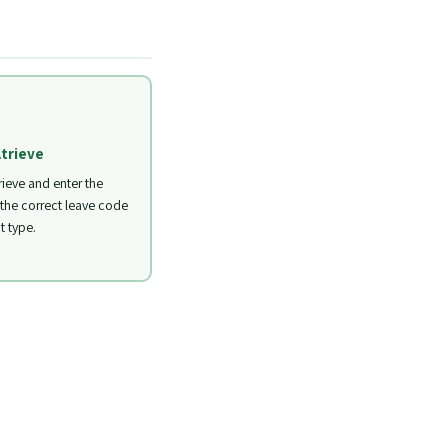
Atrieve
rieve and enter the
 the correct leave code
t type.