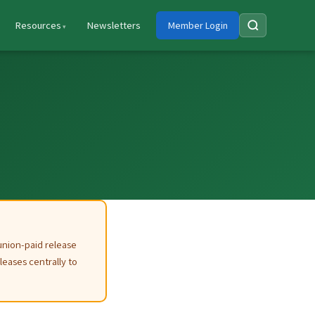
Resources
Newsletters
Member Login
union-paid release
leases centrally to