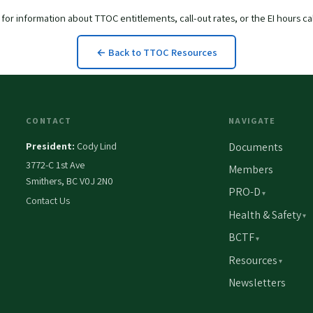
for information about TTOC entitlements, call-out rates, or the EI hours ca
← Back to TTOC Resources
CONTACT
NAVIGATE
President:
Cody Lind
Documents
3772-C 1st Ave
Members
Smithers, BC V0J 2N0
PRO-D
Contact Us
Health & Safety
BCTF
Resources
Newsletters