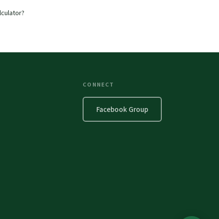
lculator?
CONNECT
Facebook Group