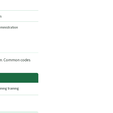
s
dministration
down. Common codes
ning training