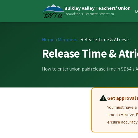
Bulkley Valley Teachers' Union
D
Local of the BC Teachers' Federation
Home
›
Members
›
Release Time & Atrieve
Release Time & Atri
How to enter union-paid release time in SD54's
⚠️
Get approval 
You must have a
time in Atrieve. 
ensure accuracy 