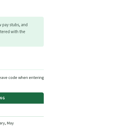
w pay stubs, and
ntered with the
eave code when entering
ING
ary, May