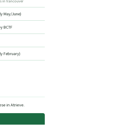
s in Vancouver
lly May/June)
by BCTF
lly February)
se in Atrieve.