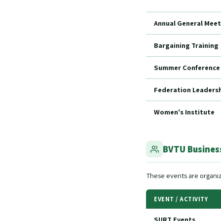
Annual General Meet
Bargaining Training
Summer Conference
Federation Leadershi
Women's Institute
BVTU Business
These events are organiz
EVENT / ACTIVITY
SURT Events